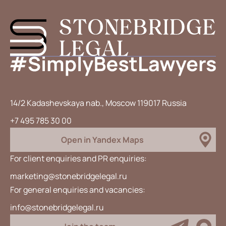
14/2 Kadashevskaya nab., Moscow 119017 Russia
+7 495 785 30 00
Open in Yandex Maps
For client enquiries and PR enquiries:
marketing@stonebridgelegal.ru
For general enquiries and vacancies:
info@stonebridgelegal.ru