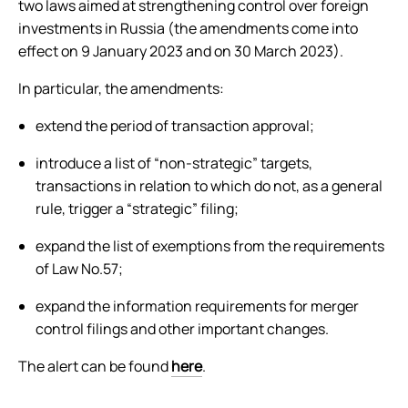
two laws aimed at strengthening control over foreign
investments in Russia (the amendments come into
effect on 9 January 2023 and on 30 March 2023).
In particular, the amendments:
extend the period of transaction approval;
introduce a list of “non-strategic” targets,
transactions in relation to which do not, as a general
rule, trigger a “strategic” filing;
expand the list of exemptions from the requirements
of Law No.57;
expand the information requirements for merger
control filings and other important changes.
The alert can be found
here
.