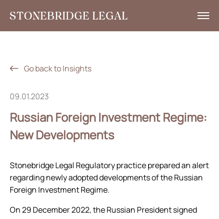
What we do
Insights
Go back to Insights
News
09.01.2023
Corporate Social Responsibility
Russian Foreign Investment Regime:
Contacts
New Developments
RU
Stonebridge Legal Regulatory practice prepared an alert
+7 495 785 30 00
regarding newly adopted developments of the Russian
Foreign Investment Regime.
On 29 December 2022, the Russian President signed