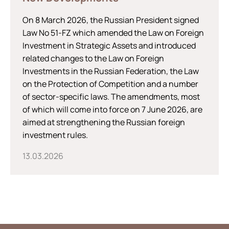
On 8 March 2026, the Russian President signed
Law No 51-FZ which amended the Law on Foreign
Investment in Strategic Assets and introduced
related changes to the Law on Foreign
Investments in the Russian Federation, the Law
on the Protection of Competition and a number
of sector-specific laws. The amendments, most
of which will come into force on 7 June 2026, are
aimed at strengthening the Russian foreign
investment rules.
13.03.2026