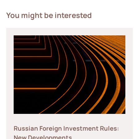
You might be interested
Russian Foreign Investment Rules:
New Developments