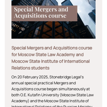
Special Mergers and Acquisitions course
for Moscow State Law Academy and
Moscow State Institute of International
Relations students
On 20 February 2025, Stonebridge Legal’s
annual special practical Mergers and
Acquisitions course began simultaneously at
both O.E. Kutafin University (Moscow State Law
Academy) and the Moscow State Institute of
International Relations of the Russian Ministry