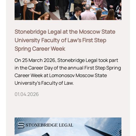
Stonebridge Legal at the Moscow State
University Faculty of Law’s First Step
Spring Career Week
On 25 March 2026, Stonebridge Legal took part
in the Career Day of the annual First Step Spring
Career Week at Lomonosov Moscow State
University’s Faculty of Law.
01.04.2026