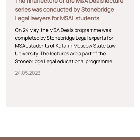
The final lecture of the M&A Deals lecture
series was conducted by Stonebridge
Legal lawyers for MSAL students
On 24 May, the M&A Deals programme was
completed by Stonebridge Legal experts for
MSAL students of Kutafin Moscow State Law
University. The lectures are a part of the
Stonebridge Legal educational programme.
24.05.2023