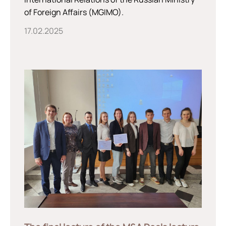
of Foreign Affairs (MGIMO).
17.02.2025