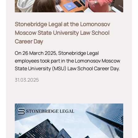
Stonebridge Legal at the Lomonosov
Moscow State University Law School
Career Day
On 26 March 2025, Stonebridge Legal
employees took part in the Lomonosov Moscow
State University (MSU) Law School Career Day.
31.03.2025