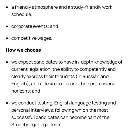
a friendly atmosphere and a study-friendly work
schedule;
corporate events; and
competitive wages.
How we choose:
we expect candidates to have in-depth knowledge of
current legislation, the ability to competently and
clearly express their thoughts (in Russian and
English), and a desire to expand their professional
horizons; and
we conduct testing, English language testing and
personal interviews, following which the most
successful candidates can become part of the
Stonebridge Legal team.