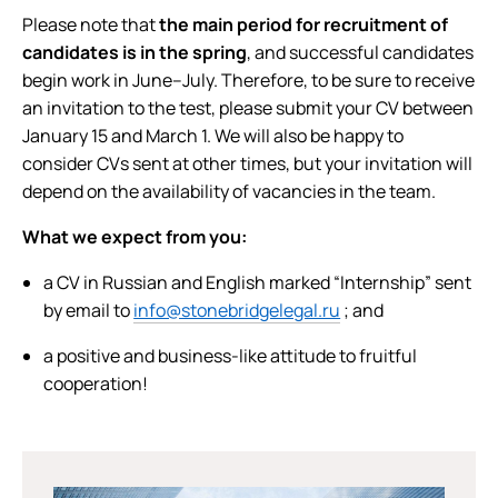
Please note that
the main period for recruitment of
candidates is in the spring
, and successful candidates
begin work in June–July. Therefore, to be sure to receive
an invitation to the test, please submit your CV between
January 15 and March 1. We will also be happy to
consider CVs sent at other times, but your invitation will
depend on the availability of vacancies in the team.
What we expect from you:
a CV in Russian and English marked “Internship” sent
by email to
info@stonebridgelegal.ru
; and
a positive and business-like attitude to fruitful
cooperation!