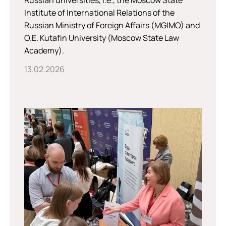
Russian universities, i.e., the Moscow State
Institute of International Relations of the
Russian Ministry of Foreign Affairs (MGIMO) and
O.E. Kutafin University (Moscow State Law
Academy).
13.02.2026