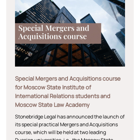
Special Mergers and Acquisitions course
for Moscow State Institute of
International Relations students and
Moscow State Law Academy
Stonebridge Legal has announced the launch of
its special practical Mergers and Acquisitions
course, which will be held at two leading