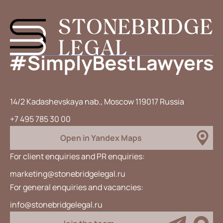
14/2 Kadashevskaya nab., Moscow 119017 Russia
+7 495 785 30 00
Open in Yandex Maps
For client enquiries and PR enquiries:
marketing@stonebridgelegal.ru
For general enquiries and vacancies:
info@stonebridgelegal.ru