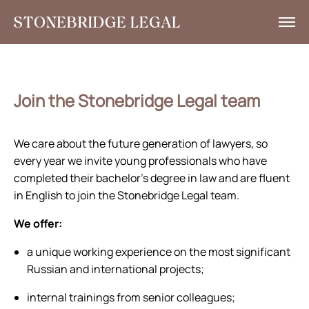
What we do
Insights
Join the Stonebridge Legal team
News
We care about the future generation of lawyers, so
Corporate Social Responsibility
every year we invite young professionals who have
completed their bachelor’s degree in law and are fluent
Contacts
in English to join the Stonebridge Legal team.
RU
We offer:
+7 495 785 30 00
a unique working experience on the most significant
Russian and international projects;
internal trainings from senior colleagues;