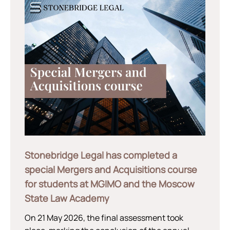
Stonebridge Legal has completed a
special Mergers and Acquisitions course
for students at MGIMO and the Moscow
State Law Academy
On 21 May 2026, the final assessment took