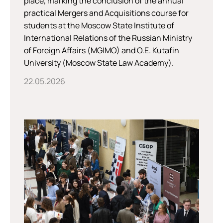
place, marking the conclusion of the annual
practical Mergers and Acquisitions course for
students at the Moscow State Institute of
International Relations of the Russian Ministry
of Foreign Affairs (MGIMO) and O.E. Kutafin
University (Moscow State Law Academy).
22.05.2026