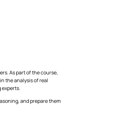
ers. As part of the course,
in the analysis of real
 experts.
 reasoning, and prepare them