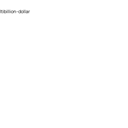
ibillion-dollar