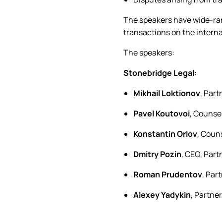
The speakers have wide-ran
transactions on the intern
The speakers:
Stonebridge Legal:
Mikhail Loktionov
, Par
Pavel Koutovoi
, Counse
Konstantin Orlov
, Coun
Dmitry Pozin
, CEO, Par
Roman Prudentov
, Par
Alexey Yadykin
, Partne