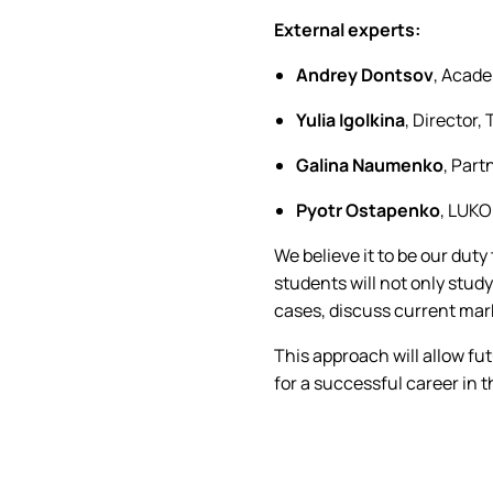
External experts:
Andrey Dontsov
, Acade
Yulia Igolkina
, Director,
Galina Naumenko
, Part
Pyotr Ostapenko
, LUKO
We believe it to be our duty
students will not only study
cases, discuss current mar
This approach will allow fut
for a successful career in 