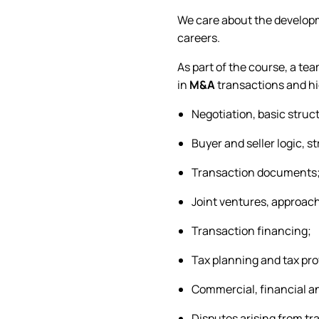
We care about the developme
careers.
As part of the course, a te
in
M&A
transactions and hi
Negotiation, basic struc
Buyer and seller logic, s
Transaction documents
Joint ventures, approach
Transaction financing;
Tax planning and tax pro
Commercial, financial a
Disputes arising from tr