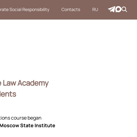
rate Social Responsibility
Contacts
RU
te Law Academy
dents
itions course began
 Moscow State Institute