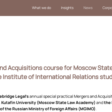
What we do
Insights
News
Corpo
and Acquisitions course for Moscow Sta
Institute of International Relations stu
ebridge Legal’s
annual special practical Mergers and Acquis
. Kutafin University (Moscow State Law Academy)
and
the
 of the Russian Ministry of Foreign Affairs (MGIMO)
.