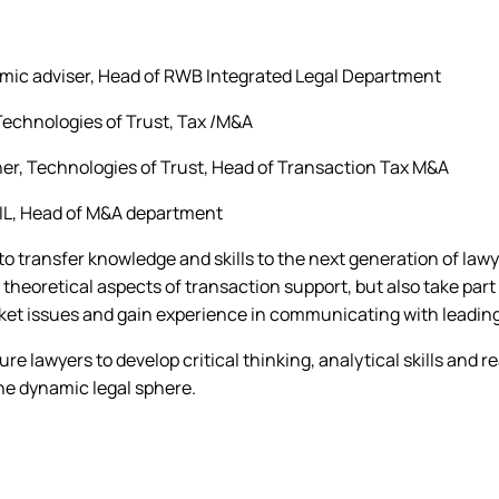
mic adviser, Head of RWB Integrated Legal Department
 Technologies of Trust, Tax /M&A
ner, Technologies of Trust, Head of Transaction Tax M&A
IL, Head of M&A department
 to transfer knowledge and skills to the next generation of lawy
 theoretical aspects of transaction support, but also take part 
ket issues and gain experience in communicating with leading
ure lawyers to develop critical thinking, analytical skills and
the dynamic legal sphere.