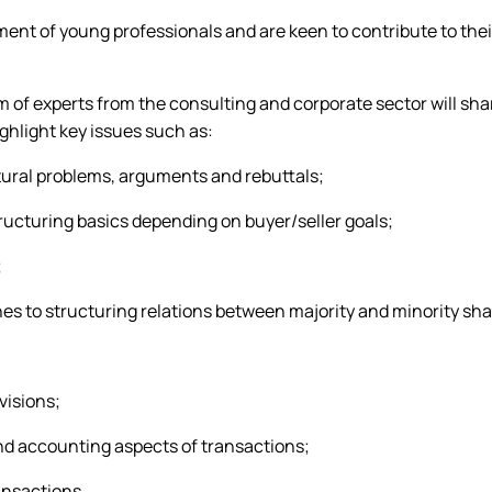
nt of young professionals and are keen to contribute to their
am of experts from the consulting and corporate sector will sha
ghlight key issues such as:
tural problems, arguments and rebuttals;
tructuring basics depending on buyer/seller goals;
;
es to structuring relations between majority and minority sh
visions;
nd accounting aspects of transactions;
ansactions.