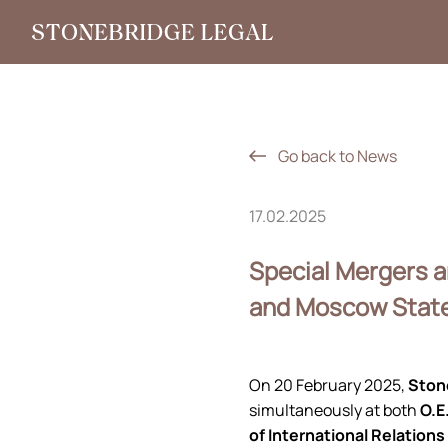
Go back to News
17.02.2025
Special Mergers 
and Moscow State 
On 20 February 2025,
Ston
simultaneously at both
O.E
of International Relations