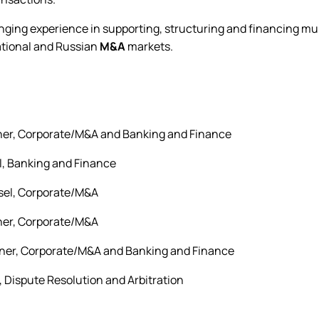
ging experience in supporting, structuring and financing mult
ational and Russian
M&A
markets.
tner, Corporate/M&A and Banking and Finance
l, Banking and Finance
sel, Corporate/M&A
tner, Corporate/M&A
tner, Corporate/M&A and Banking and Finance
r, Dispute Resolution and Arbitration