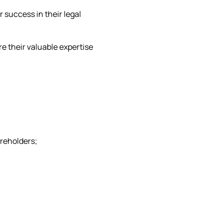
 success in their legal
re their valuable expertise
areholders;