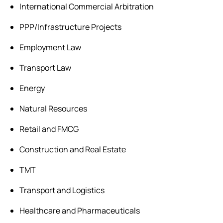
International Commercial Arbitration
PPP/Infrastructure Projects
Employment Law
Transport Law
Energy
Natural Resources
Retail and FMCG
Construction and Real Estate
TMT
Transport and Logistics
Healthcare and Pharmaceuticals