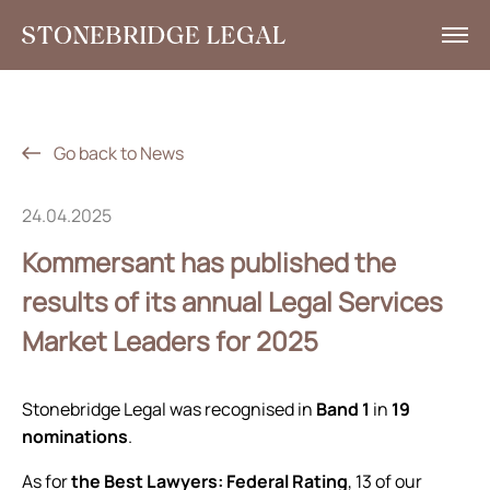
What we do
Insights
Go back to News
News
24.04.2025
Corporate Social Responsibility
Kommersant has published the
Contacts
results of its annual Legal Services
Market Leaders for 2025
RU
+7 495 785 30 00
Stonebridge Legal was recognised in
Band 1
in
19
nominations
.
As for
the Best Lawyers: Federal Rating
, 13 of our