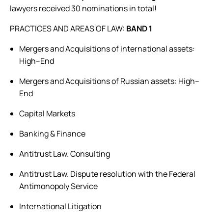
lawyers received 30 nominations in total!
PRACTICES AND AREAS OF LAW:
BAND 1
Mergers and Acquisitions of international assets:
High–End
Mergers and Acquisitions of Russian assets: High–
End
Capital Markets
Banking & Finance
Antitrust Law. Consulting
Antitrust Law. Dispute resolution with the Federal
Antimonopoly Service
International Litigation