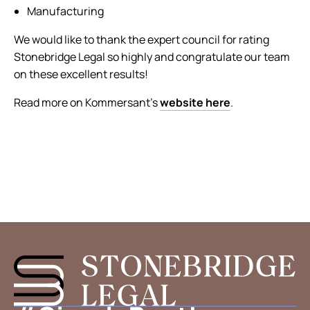
Manufacturing
We would like to thank the expert council for rating
Stonebridge Legal so highly and congratulate our team
on these excellent results!
Read more on Kommersant’s
website here
.